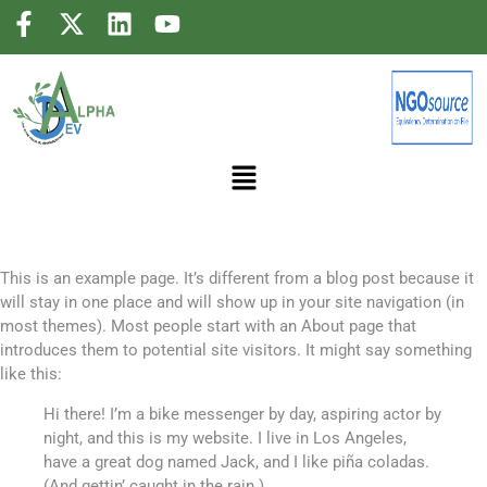
Sample Page
This is an example page. It’s different from a blog post because it
will stay in one place and will show up in your site navigation (in
most themes). Most people start with an About page that
introduces them to potential site visitors. It might say something
like this:
Hi there! I’m a bike messenger by day, aspiring actor by
night, and this is my website. I live in Los Angeles,
have a great dog named Jack, and I like piña coladas.
(And gettin’ caught in the rain.)