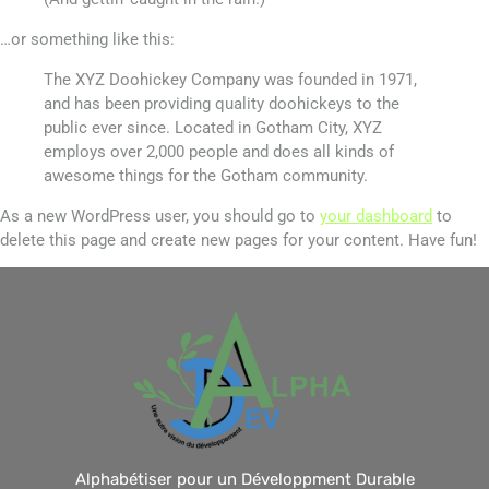
…or something like this:
The XYZ Doohickey Company was founded in 1971,
and has been providing quality doohickeys to the
public ever since. Located in Gotham City, XYZ
employs over 2,000 people and does all kinds of
awesome things for the Gotham community.
As a new WordPress user, you should go to
your dashboard
to
delete this page and create new pages for your content. Have fun!
Alphabétiser pour un Développment Durable